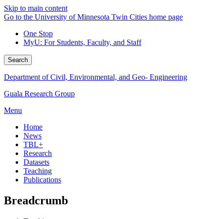
Skip to main content
Go to the University of Minnesota Twin Cities home page
One Stop
MyU
: For Students, Faculty, and Staff
Search
Department of Civil, Environmental, and Geo- Engineering
Guala Research Group
Menu
Home
News
TBL+
Research
Datasets
Teaching
Publications
Breadcrumb