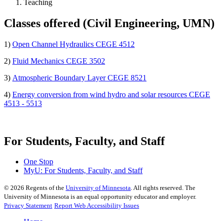
Teaching
Classes offered (Civil Engineering, UMN)
1)
Open Channel Hydraulics CEGE 4512
2)
Fluid Mechanics CEGE 3502
3)
Atmospheric Boundary Layer CEGE 8521
4)
Energy conversion from wind hydro and solar resources CEGE
4513 - 5513
For Students, Faculty, and Staff
One Stop
MyU
: For Students, Faculty, and Staff
©
2026
Regents of the
University of Minnesota
. All rights reserved. The
University of Minnesota is an equal opportunity educator and employer.
Privacy Statement
Report Web Accessibility Issues