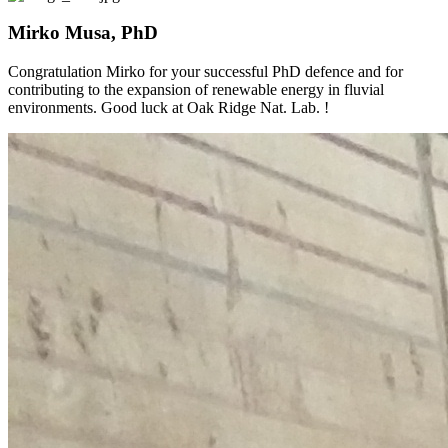
Mirko Musa, PhD
Congratulation Mirko for your successful PhD defence and for
contributing to the expansion of renewable energy in fluvial
environments. Good luck at Oak Ridge Nat. Lab. !