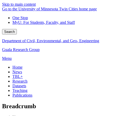
Skip to main content
Go to the University of Minnesota Twin Cities home page
One Stop
MyU
: For Students, Faculty, and Staff
Search
Department of Civil, Environmental, and Geo- Engineering
Guala Research Group
Menu
Home
News
TBL+
Research
Datasets
Teaching
Publications
Breadcrumb