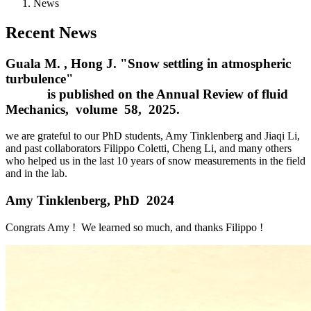
News
Recent News
Guala M. , Hong J. "Snow settling in atmospheric
turbulence"
is published on the Annual Review of fluid
Mechanics, volume 58, 2025.
we are grateful to our PhD students, Amy Tinklenberg and Jiaqi Li,
and past collaborators Filippo Coletti, Cheng Li, and many others
who helped us in the last 10 years of snow measurements in the field
and in the lab.
Amy Tinklenberg, PhD 2024
Congrats Amy ! We learned so much, and thanks Filippo !