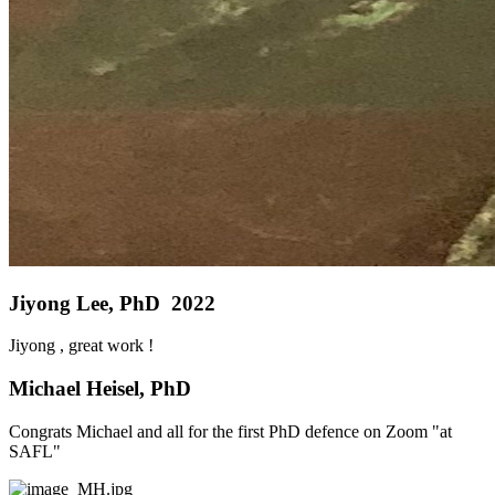
Jiyong Lee, PhD 2022
Jiyong , great work !
Michael Heisel, PhD
Congrats Michael and all for the first PhD defence on Zoom "at
SAFL"