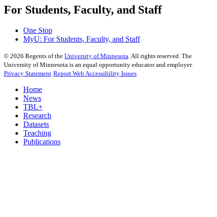
For Students, Faculty, and Staff
One Stop
MyU
: For Students, Faculty, and Staff
©
2026
Regents of the
University of Minnesota
. All rights reserved. The
University of Minnesota is an equal opportunity educator and employer.
Privacy Statement
Report Web Accessibility Issues
Home
News
TBL+
Research
Datasets
Teaching
Publications