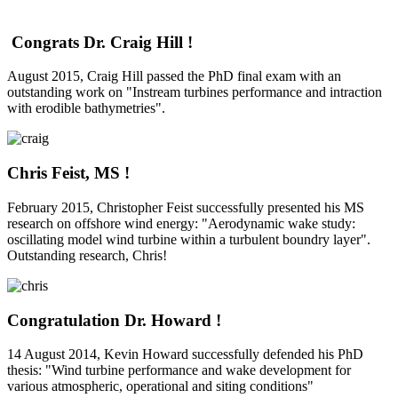
Congrats Dr. Craig Hill !
August 2015, Craig Hill passed the PhD final exam with an
outstanding work on "Instream turbines performance and intraction
with erodible bathymetries".
Chris Feist, MS !
February 2015, Christopher Feist successfully presented his MS
research on offshore wind energy: "Aerodynamic wake study:
oscillating model wind turbine within a turbulent boundry layer".
Outstanding research, Chris!
Congratulation Dr. Howard !
14 August 2014, Kevin Howard successfully defended his PhD
thesis: "Wind turbine performance and wake development for
various atmospheric, operational and siting conditions"