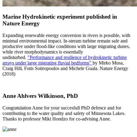
Marine Hydrokinetic experiment published in
Nature Energy
Expanding renewable energy conversion in rivers is possible, with
minimal environmental impact. In-stream turbine remain safe and
productive under flood-like conditions with large migrating dunes,
while river morphodynamics is essentially
undisturbed.
"Performance and resilience of hydrokinetic turbine
arrays under large migrating fluvial bedforms"
by Mirko Musa,
Craig Hill, Fotis Sotiropoulos and Michele Guala. Nature Energy
(2018)
Anne Ahlvers Wilkinson, PhD
Congratulation Anne for your succesfull PhD defence and for
contributing to the water quality and safety of Minnesota Lakes.
Thanks to professor Miki Hondzo for co-advising Anne.