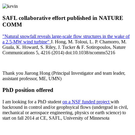
SAFL collaborative effort published in NATURE
COMM
"Natural snowfall reveals large-scale flow structures in the wake of
a 2.5-MW wind turbine"
J. Hong, M. Toloui, L. P. Chamorro, M.
Guala, K. Howard, S. Riley, J. Tucker & F. Sotiropoulos, Nature
Communications 5, 4216 (2014) doi:10.1038/ncomms5216
Thank you Jiarong Hong (Principal Investigator and team leader,
assistant professor, ME, UMN)
PhD position offered
I am looking for a PhD student
on a NSF funded project
with
backround in control and/or geophsyical flows (undergrad in civil,
mechanical or aerospace engineering, physics or earth science) to
start on fall 2014 at CE, SAFL, University of Minnesota